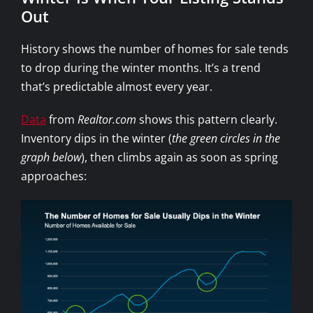
Out
History shows the number of homes for sale tends
to drop during the winter months. It’s a trend
that’s predictable almost every year.
Data
from
Realtor.com
shows this pattern clearly.
Inventory dips in the winter (
the green circles in the
graph below
), then climbs again as soon as spring
approaches: