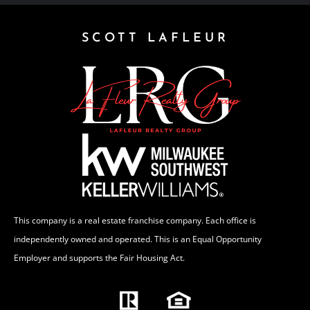
SCOTT LAFLEUR
This company is a real estate franchise company. Each office is
independently owned and operated. This is an Equal Opportunity
Employer and supports the Fair Housing Act.