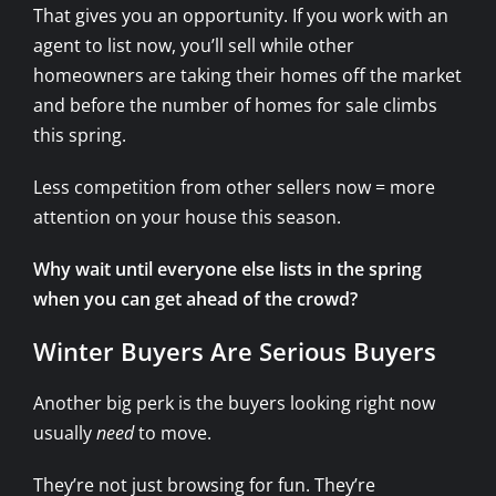
That gives you an opportunity. If you work with an
agent to list now, you’ll sell while other
homeowners are taking their homes off the market
and before the number of homes for sale climbs
this spring.
Less competition from other sellers now = more
attention on your house this season.
Why wait until everyone else lists in the spring
when you can get ahead of the crowd?
Winter Buyers Are Serious Buyers
Another big perk is the buyers looking right now
usually
need
to move.
They’re not just browsing for fun. They’re