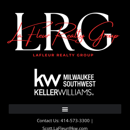
Contact Us: 414-573-3300 |
Scott.LaFleur@kw.com