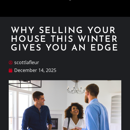
WHY SELLING YOUR
HOUSE THIS WINTER
GIVES YOU AN EDGE
scottlafleur
December 14, 2025