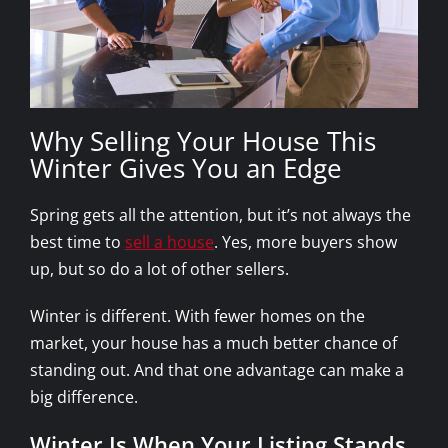
Why Selling Your House This
Winter Gives You an Edge
Spring gets all the attention, but it’s not always the
best time to
sell a house
. Yes, more buyers show
up, but so do a lot of other sellers.
Winter is different. With fewer homes on the
market, your house has a much better chance of
standing out. And that one advantage can make a
big difference.
Winter Is When Your Listing Stands