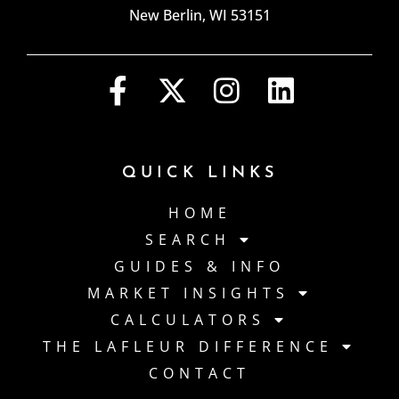
New Berlin, WI 53151
QUICK LINKS
HOME
SEARCH
GUIDES & INFO
MARKET INSIGHTS
CALCULATORS
THE LAFLEUR DIFFERENCE
CONTACT