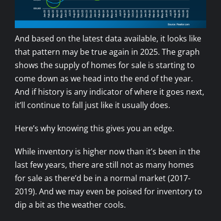
And based on the latest data available, it looks like
that pattern may be true again in 2025. The graph
shows the supply of homes for sale is starting to
come down as we head into the end of the year.
And if history is any indicator of where it goes next,
it’ll continue to fall just like it usually does.
Here’s why knowing this gives you an edge.
While inventory is higher now than it’s been in the
last few years, there are still not as many homes
for sale as there’d be in a normal market (2017-
2019). And we may even be poised for inventory to
dip a bit as the weather cools.