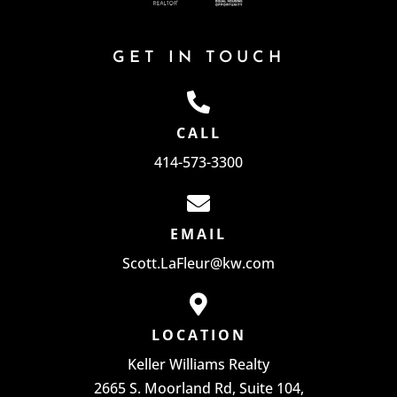
GET IN TOUCH
CALL
414-573-3300
EMAIL
Scott.LaFleur@kw.com
LOCATION
Keller Williams Realty
2665 S. Moorland Rd, Suite 104,