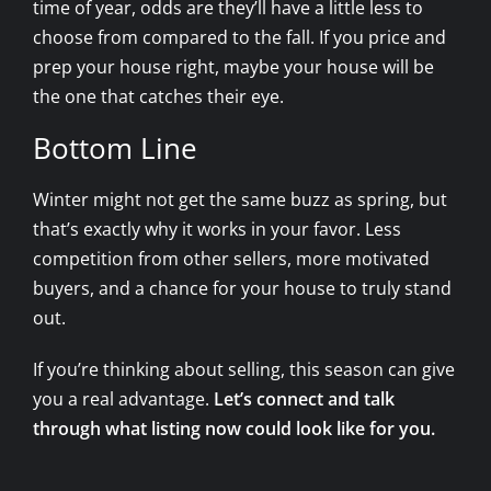
time of year, odds are they’ll have a little less to
choose from compared to the fall. If you price and
prep your house right, maybe your house will be
the one that catches their eye.
Bottom Line
Winter might not get the same buzz as spring, but
that’s exactly why it works in your favor. Less
competition from other sellers, more motivated
buyers, and a chance for your house to truly stand
out.
If you’re thinking about selling, this season can give
you a real advantage.
Let’s connect and talk
through what listing now could look like for you.