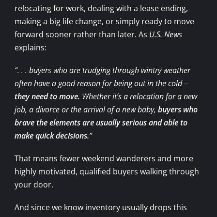
relocating for work, dealing with a lease ending,
making a big life change, or simply ready to move
forward sooner rather than later. As
U.S. News
explains:
“. . . buyers who are trudging through wintry weather
often have a good reason for being out in the cold –
they need to move.
Whether it’s a relocation for a new
job, a divorce or the arrival of a new baby,
buyers who
brave the elements are usually serious and able to
make quick decisions.
”
That means fewer weekend wanderers and more
highly motivated, qualified buyers walking through
your door.
And since we know inventory usually drops this