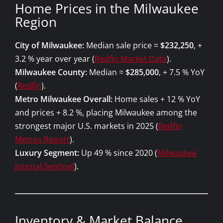
Home Prices in the Milwaukee
Region
City of Milwaukee:
Median sale price ≈
$232,250
, +
3.2 % year over year (
Redfin Market Data
).
Milwaukee County:
Median ≈
$285,000
, + 7.5 % YoY
(
Redfin
).
Metro Milwaukee Overall:
Home sales + 12 % YoY
and prices + 8.2 %, placing Milwaukee among the
strongest major U.S. markets in 2025 (
Redfin
Metros Report
).
Luxury Segment:
Up 49 % since 2020 (
Milwaukee
Journal Sentinel
).
Inventory & Market Balance