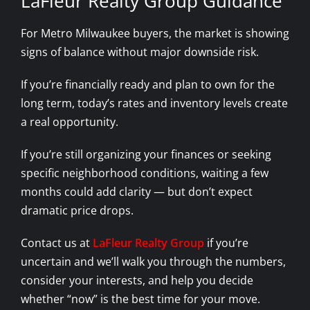
LaFleur Realty Group Guidance
For Metro Milwaukee buyers, the market is showing
signs of balance without major downside risk.
If you’re financially ready and plan to own for the
long term, today’s rates and inventory levels create
a real opportunity.
If you’re still organizing your finances or seeking
specific neighborhood conditions, waiting a few
months could add clarity — but don’t expect
dramatic price drops.
Contact us at
LaFleur Realty Group
if you’re
uncertain and we’ll walk you through the numbers,
consider your interests, and help you decide
whether “now” is the best time for your move.