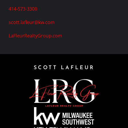
414-573-3300
scott.lafleur@kw.com
LaFleurRealtyGroup.com
SCOTT LAFLEUR