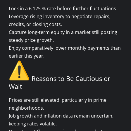
Lock in a 6.125 % rate before further fluctuations.
Leverage rising inventory to negotiate repairs,
credits, or closing costs.
Capture long-term equity in a market still posting
steady price growth.
Enjoy comparatively lower monthly payments than
earlier this year.
Reasons to Be Cautious or
Wait
Prices are still elevated, particularly in prime
neighborhoods.
Job growth and inflation data remain uncertain,
keeping rates volatile.