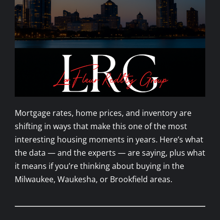
Mortgage rates, home prices, and inventory are
shifting in ways that make this one of the most
interesting housing moments in years. Here’s what
the data — and the experts — are saying, plus what
it means if you’re thinking about buying in the
Milwaukee, Waukesha, or Brookfield areas.