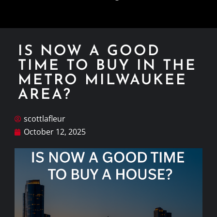
IS NOW A GOOD
TIME TO BUY IN THE
METRO MILWAUKEE
AREA?
scottlafleur
October 12, 2025