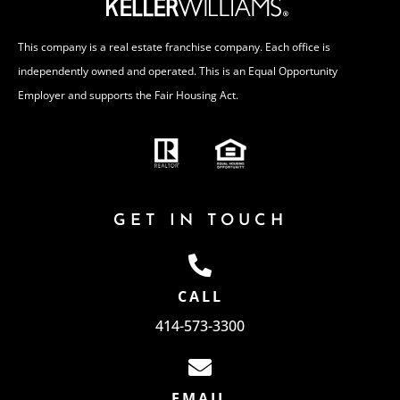
This company is a real estate franchise company. Each office is
independently owned and operated. This is an Equal Opportunity
Employer and supports the Fair Housing Act.
GET IN TOUCH
CALL
414-573-3300
EMAIL