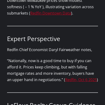
Downtown Milwaukee prices show modest
softness ( – 1 % YoY ), illustrating variation across
submarkets (
Redfin Downtown Data
).
Expert Perspective
Redfin Chief Economist Daryl Fairweather notes,
“Nationally, now is a good time to buy if you can
afford it. Prices keep climbing, but with falling
mortgage rates and more inventory, buyers have
an upper hand in negotiations.” (
Redfin, Oct 6 2025
)