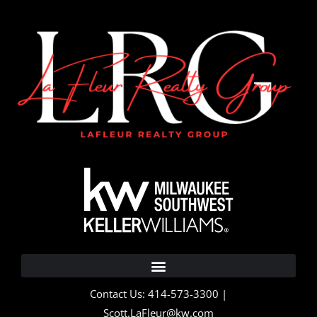
Contact Us: 414-573-3300 |
Scott.LaFleur@kw.com