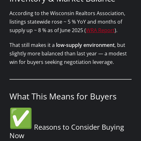
According to the Wisconsin Realtors Association,
listings statewide rose ~ 5 % YoY and months of
supply up ~ 8 % as of June 2025 (
WRA Report
).
That still makes it a
low-supply environment
, but
slightly more balanced than last year — a modest
win for buyers seeking negotiation leverage.
What This Means for Buyers
Reasons to Consider Buying
Now