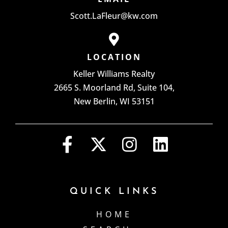
Scott.LaFleur@kw.com
LOCATION
Keller Williams Realty
2665 S. Moorland Rd, Suite 104,
New Berlin, WI 53151
QUICK LINKS
HOME