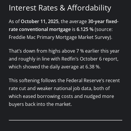
Interest Rates & Affordability
As of
October 11, 2025
, the average
30-year fixed-
rate conventional mortgage
is
6.125 %
(source:
Freddie Mac Primary Mortgage Market Survey).
That’s down from highs above 7 % earlier this year
and roughly in line with Redfin’s October 6 report,
which showed the daily average at 6.38 %.
This softening follows the Federal Reserve’s recent
rate cut and weaker national job data, both of
which eased borrowing costs and nudged more
buyers back into the market.